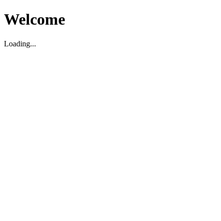
Welcome
Loading...