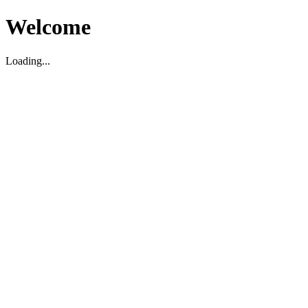
Welcome
Loading...