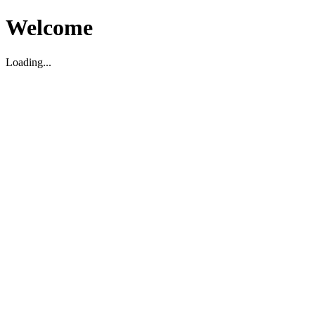
Welcome
Loading...