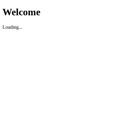
Welcome
Loading...