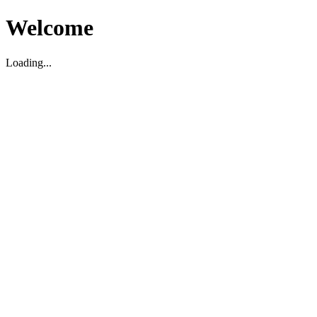
Welcome
Loading...