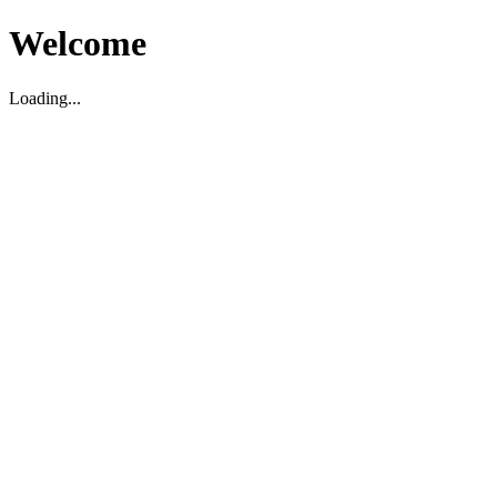
Welcome
Loading...