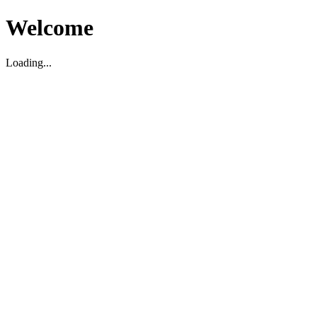
Welcome
Loading...