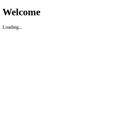
Welcome
Loading...