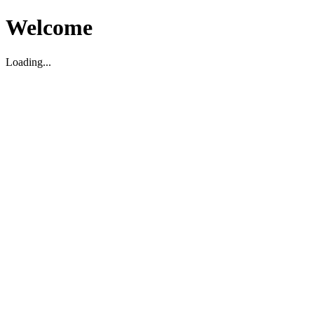
Welcome
Loading...