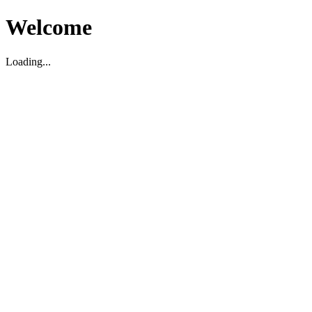
Welcome
Loading...