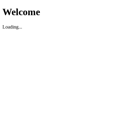
Welcome
Loading...