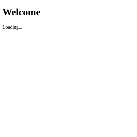
Welcome
Loading...